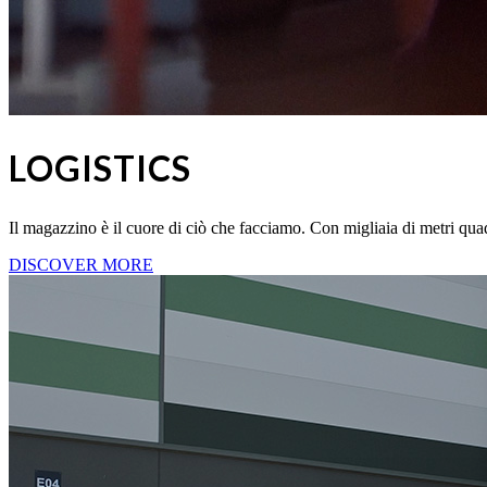
LOGISTICS
Il magazzino è il cuore di ciò che facciamo. Con migliaia di metri quadr
DISCOVER MORE