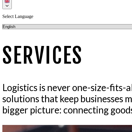
Select Language
SERVICES
Logistics is never one-size-fits-
solutions that keep businesses m
bigger picture: connecting goods