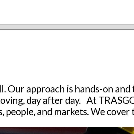
all. Our approach is hands-on and t
oving, day after day. At TRASGO, 
, people, and markets. We cover t