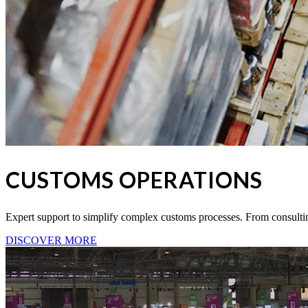
CUSTOMS OPERATIONS
Expert support to simplify complex customs processes. From consul
DISCOVER MORE