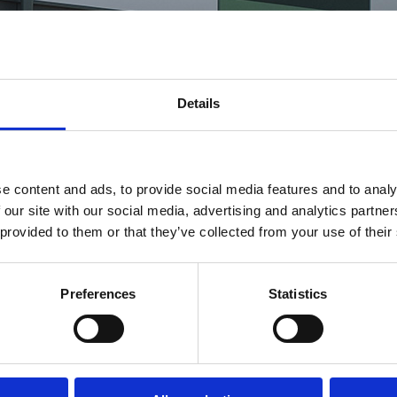
Details
e content and ads, to provide social media features and to analy
 our site with our social media, advertising and analytics partn
 provided to them or that they’ve collected from your use of their
Preferences
Statistics