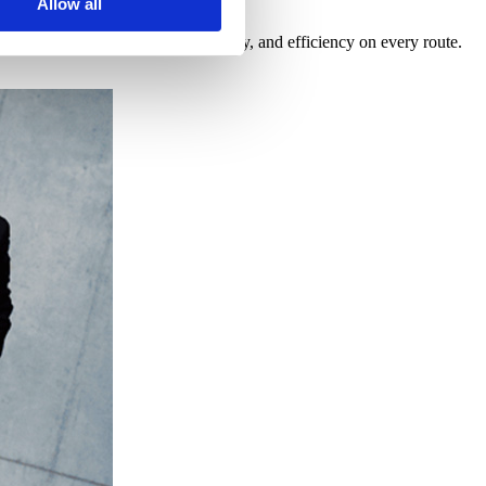
Allow all
nitoring guarantee safety, punctuality, and efficiency on every route.