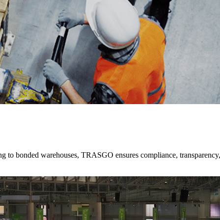
ting to bonded warehouses, TRASGO ensures compliance, transparency,