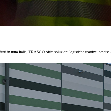
ati in tutta Italia, TRASGO offre soluzioni logistiche reattive, precise 