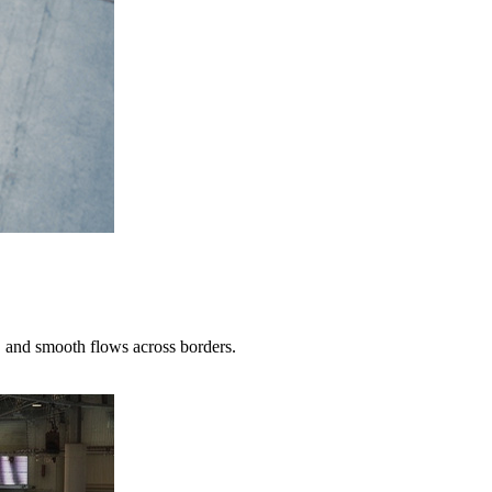
 and smooth flows across borders.