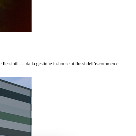
e flessibili — dalla gestione in-house ai flussi dell’e-commerce.