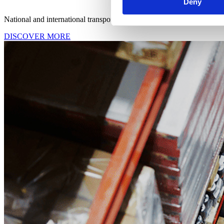
Deny
National and international transport services designed to integrate sea
DISCOVER MORE