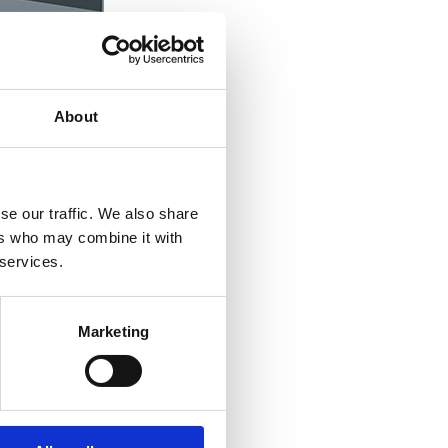
About
se our traffic. We also share
ers who may combine it with
 services.
Marketing