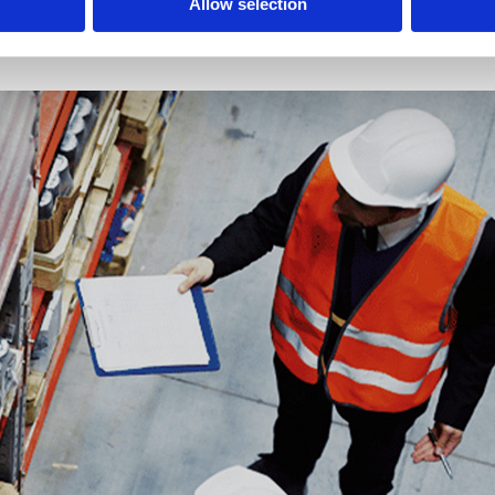
Allow selection
mlessly with logistics. A modern fleet, trusted partners, and real-time mo