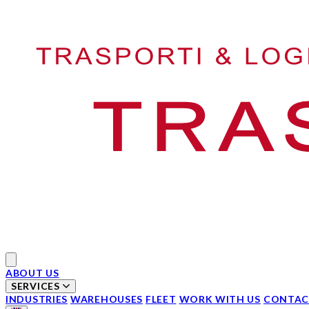
Your Company
Open main menu
ABOUT US
SERVICES
INDUSTRIES
WAREHOUSES
FLEET
WORK WITH US
CONTAC