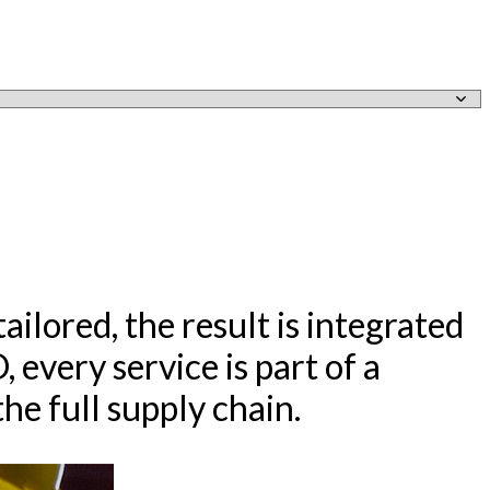
ailored, the result is integrated
every service is part of a
he full supply chain.