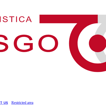
T US
Restricted area