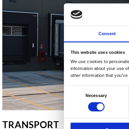
Consent
This website uses cookies
We use cookies to personalis
information about your use of
other information that you’ve
Consent
Necessary
Selection
TRANSPORT