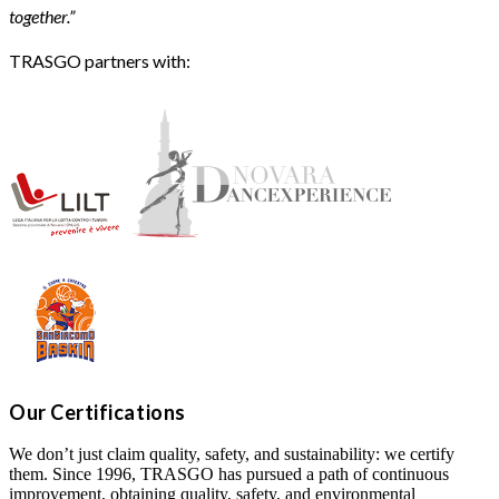
together.”
TRASGO partners with:
Our Certifications
We don’t just claim quality, safety, and sustainability: we certify
them. Since 1996, TRASGO has pursued a path of continuous
improvement, obtaining quality, safety, and environmental