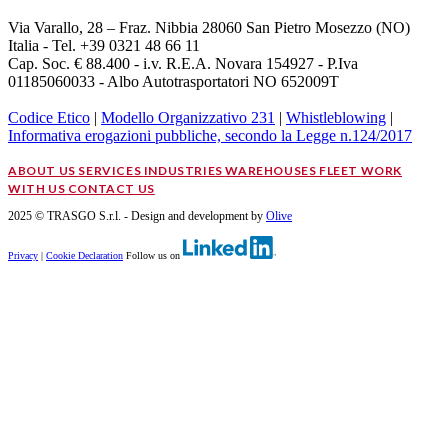
Via Varallo, 28 – Fraz. Nibbia 28060 San Pietro Mosezzo (NO)
Italia - Tel. +39 0321 48 66 11
Cap. Soc. € 88.400 - i.v. R.E.A. Novara 154927 - P.Iva
01185060033 - Albo Autotrasportatori NO 652009T
Codice Etico
|
Modello Organizzativo 231
|
Whistleblowing
|
Informativa erogazioni pubbliche, secondo la Legge n.124/2017
ABOUT US
SERVICES
INDUSTRIES
WAREHOUSES
FLEET
WORK
WITH US
CONTACT US
2025 © TRASGO S.r.l. - Design and development by
Olive
Privacy
|
Cookie Declaration
Follow us on