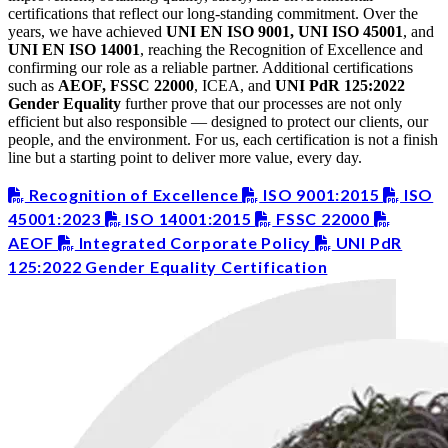
certifications that reflect our long-standing commitment. Over the
years, we have achieved
UNI EN ISO 9001, UNI ISO 45001
, and
UNI EN ISO 14001
, reaching the Recognition of Excellence and
confirming our role as a reliable partner. Additional certifications
such as
AEOF, FSSC 22000
, ICEA, and
UNI PdR 125:2022
Gender Equality
further prove that our processes are not only
efficient but also responsible — designed to protect our clients, our
people, and the environment. For us, each certification is not a finish
line but a starting point to deliver more value, every day.
Recognition of Excellence
ISO 9001:2015
ISO
45001:2023
ISO 14001:2015
FSSC 22000
AEOF
Integrated Corporate Policy
UNI PdR
125:2022 Gender Equality Certification