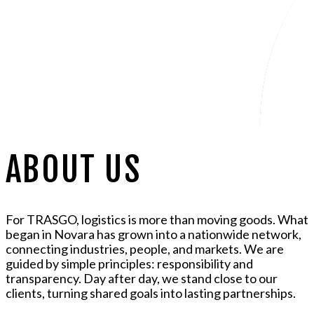
ABOUT US
For TRASGO, logistics is more than moving goods. What
began in Novara has grown into a nationwide network,
connecting industries, people, and markets. We are
guided by simple principles: responsibility and
transparency. Day after day, we stand close to our
clients, turning shared goals into lasting partnerships.