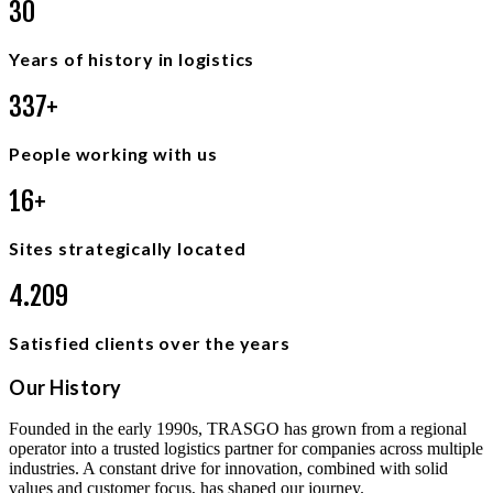
3
6
Years of history in logistics
4
0
0
+
People working with us
2
0
+
Sites strategically located
5
.
0
0
0
Satisfied clients over the years
Our History
Founded in the early 1990s, TRASGO has grown from a regional
operator into a trusted logistics partner for companies across multiple
industries. A constant drive for innovation, combined with solid
values and customer focus, has shaped our journey.