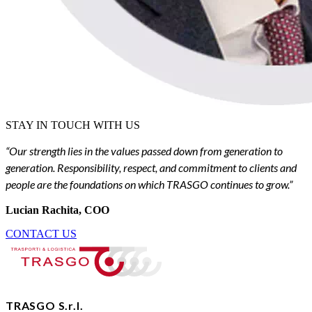
STAY IN TOUCH WITH US
“Our strength lies in the values passed down from generation to
generation. Responsibility, respect, and commitment to clients and
people are the foundations on which TRASGO continues to grow.”
Lucian Rachita, COO
CONTACT US
TRASGO S.r.l.