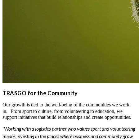
TRASGO for the Community
Our growth is tied to the well-being of the communities we work
in. From sport to culture, from volunteering to education, we
support initiatives that build relationships and create opportunities.
“Working with a logistics partner who values sport and volunteering
means investing in the places where business and community grow