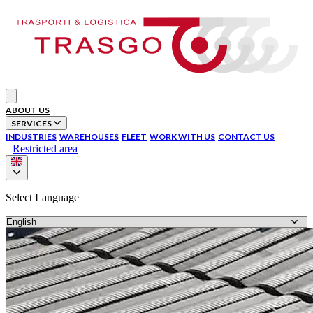
Your Company
Open main menu
ABOUT US
SERVICES
INDUSTRIES
WAREHOUSES
FLEET
WORK WITH US
CONTACT US
Restricted area
Select Language