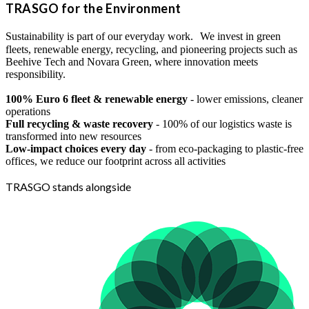
TRASGO for the Environment
Sustainability is part of our everyday work. We invest in green
fleets, renewable energy, recycling, and pioneering projects such as
Beehive Tech and Novara Green, where innovation meets
responsibility.
100% Euro 6 fleet & renewable energy
- lower emissions, cleaner
operations
Full recycling & waste recovery
- 100% of our logistics waste is
transformed into new resources
Low-impact choices every day
- from eco-packaging to plastic-free
offices, we reduce our footprint across all activities
TRASGO stands alongside