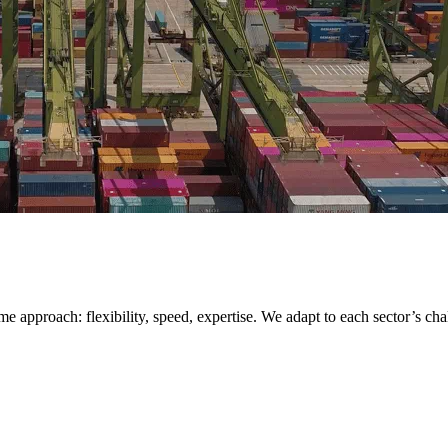
me approach: flexibility, speed, expertise. We adapt to each sector’s cha