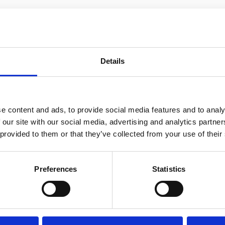
Details
e content and ads, to provide social media features and to analy
 our site with our social media, advertising and analytics partn
 provided to them or that they’ve collected from your use of their
Preferences
Statistics