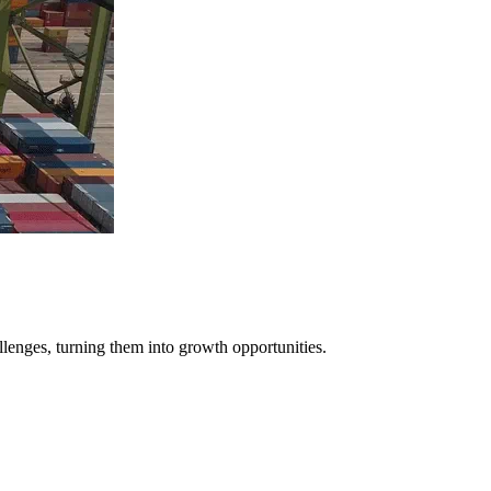
llenges, turning them into growth opportunities.