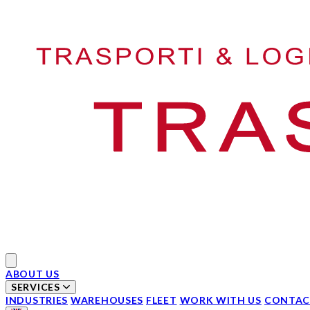
Your Company
Open main menu
ABOUT US
SERVICES
INDUSTRIES
WAREHOUSES
FLEET
WORK WITH US
CONTAC