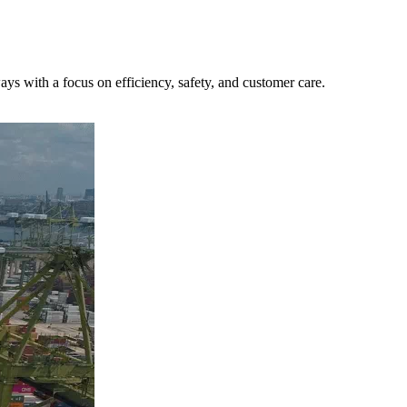
ys with a focus on efficiency, safety, and customer care.