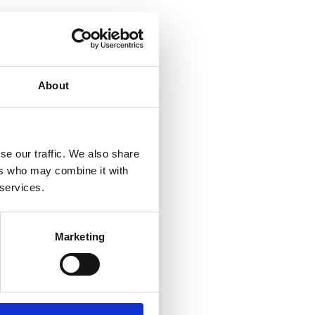
About
se our traffic. We also share
ers who may combine it with
 services.
Marketing