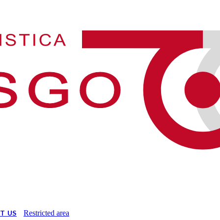
T US
Restricted area