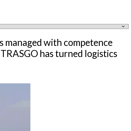
e is managed with competence
, TRASGO has turned logistics