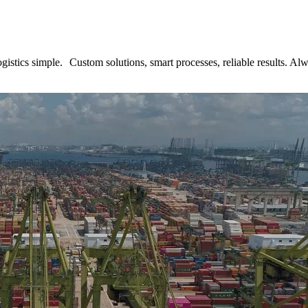
tics simple. Custom solutions, smart processes, reliable results. Alwa