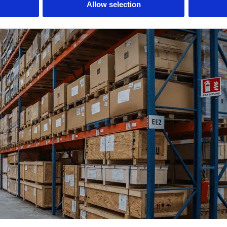
Allow selection