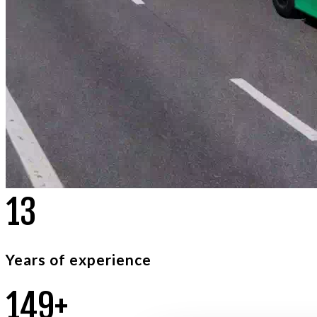
2
1
Years of experience
2
3
6
+