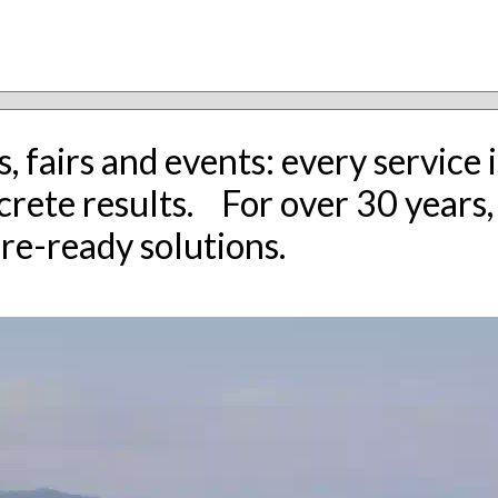
, fairs and events: every servic
ncrete results. For over 30 years
ure-ready solutions.