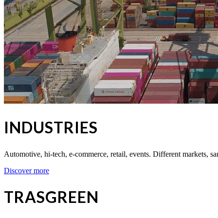
INDUSTRIES
Automotive, hi-tech, e-commerce, retail, events. Different markets, sa
Discover more
TRASGREEN