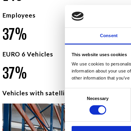
Employees
5
9
%
Consent
EURO 6 Vehicles
This website uses cookies
We use cookies to personalis
5
9
%
information about your use of
other information that you’ve
Consent
Vehicles with satellite anti-theft devices
Necessary
Selection