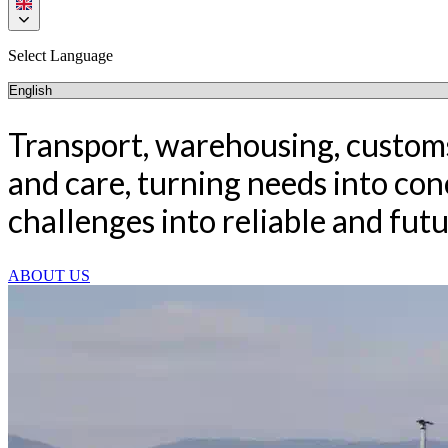
Select Language
Transport, warehousing, customs
and care, turning needs into co
challenges into reliable and fut
ABOUT US