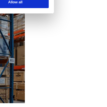
Allow all