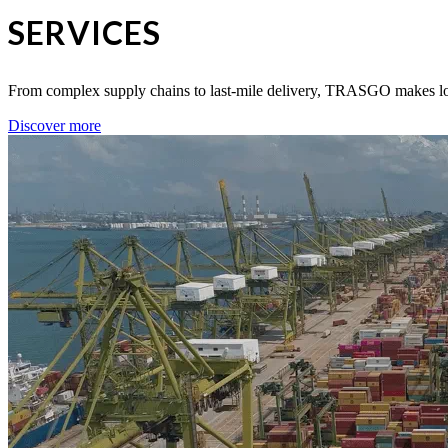
SERVICES
From complex supply chains to last-mile delivery, TRASGO makes logis
Discover more